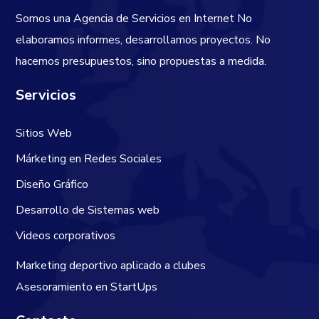
Somos una Agencia de Servicios en Internet
No
elaboramos informes, desarrollamos proyectos. No
hacemos presupuestos, sino propuestas a medida.
Servicios
Sitios Web
Márketing en Redes Sociales
Diseño Gráfico
Desarrollo de Sistemas web
Videos corporativos
Marketing deportivo aplicado a clubes
Asesoramiento en StartUps