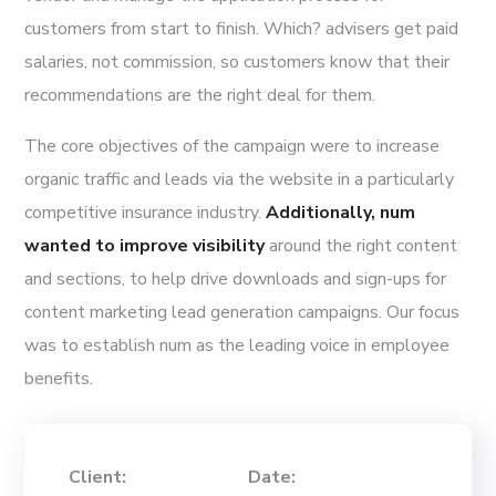
customers from start to finish. Which? advisers get paid
salaries, not commission, so customers know that their
recommendations are the right deal for them.
The core objectives of the campaign were to increase
organic traffic and leads via the website in a particularly
competitive insurance industry.
Additionally, num
wanted to improve visibility
around the right content
and sections, to help drive downloads and sign-ups for
content marketing lead generation campaigns. Our focus
was to establish num as the leading voice in employee
benefits.
Client:
Date: