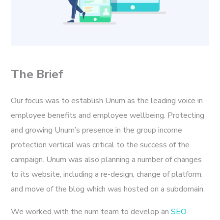
The Brief
Our focus was to establish Unum as the leading voice in
employee benefits and employee wellbeing. Protecting
and growing Unum’s presence in the group income
protection vertical was critical to the success of the
campaign. Unum was also planning a number of changes
to its website, including a re-design, change of platform,
and move of the blog which was hosted on a subdomain.
We worked with the num team to develop an
SEO