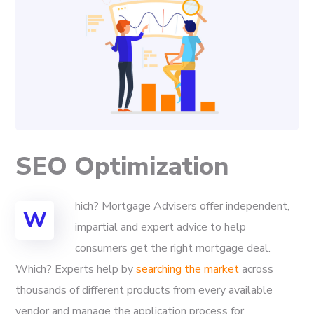
SEO Optimization
hich? Mortgage Advisers offer independent,
W
impartial and expert advice to help
consumers get the right mortgage deal.
Which? Experts help by
searching the market
across
thousands of different products from every available
vendor and manage the application process for