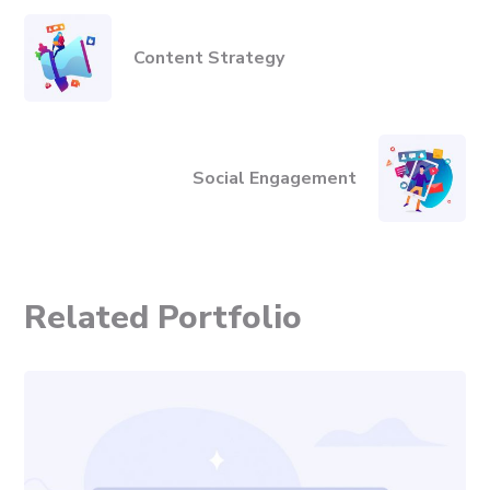
Content Strategy
Social Engagement
Related Portfolio