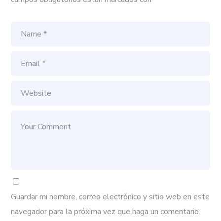
Guardar mi nombre, correo electrónico y sitio web en este
navegador para la próxima vez que haga un comentario.