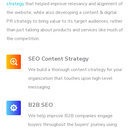
strategy
that helped improve relevancy and alignment of
the website, while also developing a content & digital
PR strategy to bring value to its target audiences, rather
than just talking about products and services like much of
the competition.
SEO Content Strategy
We build a thorough content strategy for your
organization that touches upon high-level
messaging.
B2B SEO
We help improve B2B companies engage
buyers throughout the buyers' journey using