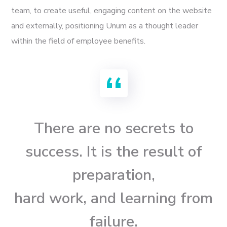
team, to create useful, engaging content on the website
and externally, positioning Unum as a thought leader
within the field of employee benefits.
There are no secrets to
success. It is the result of
preparation,
hard work, and learning from
failure.