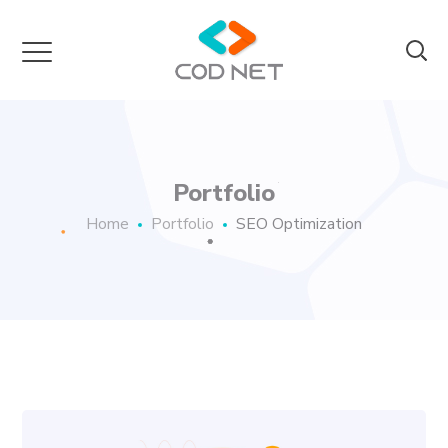
Portfolio
Home
Portfolio
SEO Optimization