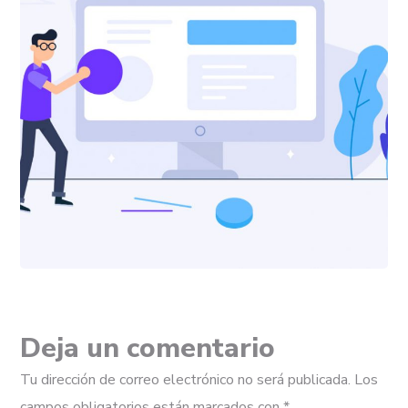
Deja un comentario
Tu dirección de correo electrónico no será publicada.
Los
campos obligatorios están marcados con
*