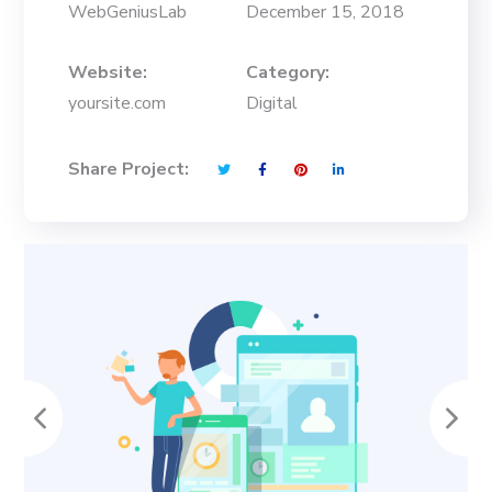
WebGeniusLab
December 15, 2018
Website:
Category:
yoursite.com
Digital
Share Project: