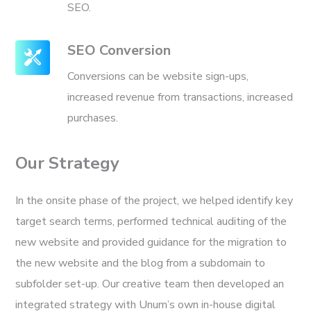
SEO.
SEO Conversion
Conversions can be website sign-ups,
increased revenue from transactions, increased
purchases.
Our Strategy
In the onsite phase of the project, we helped identify key
target search terms, performed technical auditing of the
new website and provided guidance for the migration to
the new website and the blog from a subdomain to
subfolder set-up. Our creative team then developed an
integrated strategy with Unum’s own in-house digital