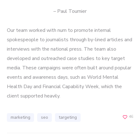
– Paul Tournier
Our team worked with num to promote internal
spokespeople to journalists through by-lined articles and
interviews with the national press. The team also
developed and outreached case studies to key target
media. These campaigns were often built around popular
events and awareness days, such as World Mental
Health Day and Financial Capability Week, which the
client supported heavily.
46
marketing
seo
targeting